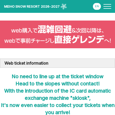
MEIHO SNOW RESORT 2026-2027
Web ticket information
No need to line up at the ticket window
Head to the slopes without contact!
With the introduction of the IC card automatic
exchange machine "skiosk",
It's now even easier to collect your tickets when
you arrive!