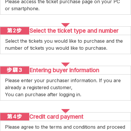
Please access the ticket purchase page on your PC
or smartphone.
Select the ticket type and number
第2步
Select the tickets you would like to purchase and the
number of tickets you would like to purchase.
Entering buyer information
步驟3
Please enter your purchaser information. If you are
already a registered customer,
You can purchase after logging in.
Credit card payment
第4步
Please agree to the terms and conditions and proceed