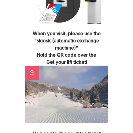
When you visit, please use the
"skiosk (automatic exchange
machine)"
Hold the QR code over the
Get your lift ticket!