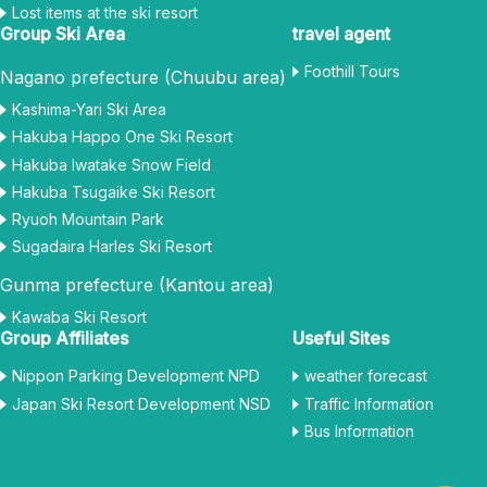
Lost items at the ski resort
Group Ski Area
travel agent
Foothill Tours
Nagano prefecture (Chuubu area)
Kashima-Yari Ski Area
Hakuba Happo One Ski Resort
Hakuba Iwatake Snow Field
Hakuba Tsugaike Ski Resort
Ryuoh Mountain Park
Sugadaira Harles Ski Resort
Gunma prefecture (Kantou area)
Kawaba Ski Resort
Group Affiliates
Useful Sites
Nippon Parking Development NPD
weather forecast
Japan Ski Resort Development NSD
Traffic Information
Bus Information