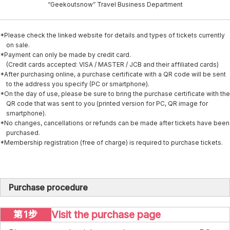
“Geekoutsnow” Travel Business Department
*Please check the linked website for details and types of tickets currently
on sale.
*Payment can only be made by credit card.
(Credit cards accepted: VISA / MASTER / JCB and their affiliated cards)
*After purchasing online, a purchase certificate with a QR code will be sent
to the address you specify (PC or smartphone).
*On the day of use, please be sure to bring the purchase certificate with the
QR code that was sent to you (printed version for PC, QR image for
smartphone).
*No changes, cancellations or refunds can be made after tickets have been
purchased.
*Membership registration (free of charge) is required to purchase tickets.
Purchase procedure
Visit the purchase page
第1步