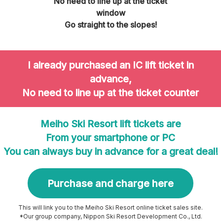
No need to line up at the ticket
window
Go straight to the slopes!
I already purchased an IC lift ticket in
advance,
No need to line up at the ticket counter
Meiho Ski Resort lift tickets are
From your smartphone or PC
You can always buy in advance for a great deal!
Purchase and charge here
This will link you to the Meiho Ski Resort online ticket sales site.
*Our group company, Nippon Ski Resort Development Co., Ltd.