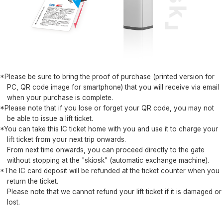
*Please be sure to bring the proof of purchase (printed version for
PC, QR code image for smartphone) that you will receive via email
when your purchase is complete.
*Please note that if you lose or forget your QR code, you may not
be able to issue a lift ticket.
*You can take this IC ticket home with you and use it to charge your
lift ticket from your next trip onwards.
From next time onwards, you can proceed directly to the gate
without stopping at the "skiosk" (automatic exchange machine).
*The IC card deposit will be refunded at the ticket counter when you
return the ticket.
Please note that we cannot refund your lift ticket if it is damaged or
lost.