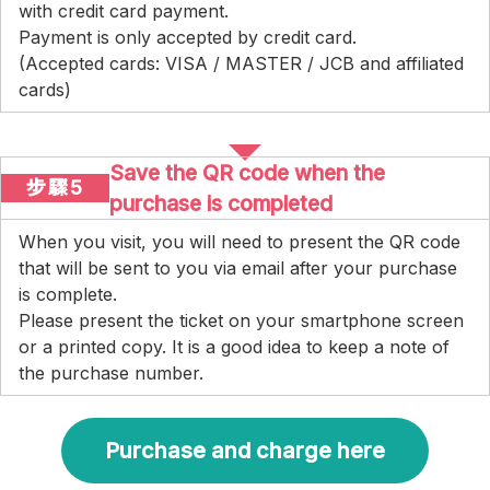
with credit card payment.
Payment is only accepted by credit card.
(Accepted cards: VISA / MASTER / JCB and affiliated
cards)
Save the QR code when the
步驟5
purchase is completed
When you visit, you will need to present the QR code
that will be sent to you via email after your purchase
is complete.
Please present the ticket on your smartphone screen
or a printed copy. It is a good idea to keep a note of
the purchase number.
Purchase and charge here