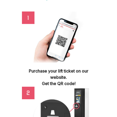
Purchase your lift ticket on our
website.
Get the QR code!