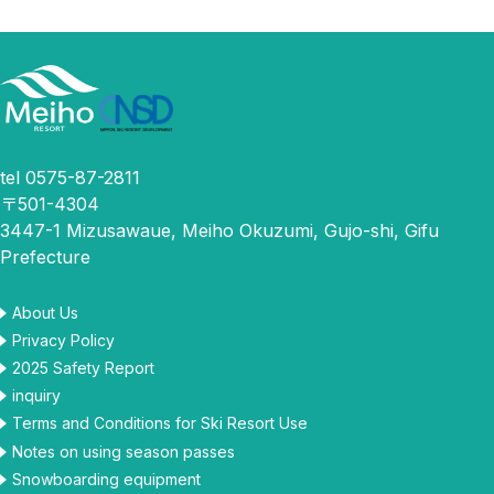
tel 0575-87-2811
〒501-4304
3447-1 Mizusawaue, Meiho Okuzumi, Gujo-shi, Gifu
Prefecture
About Us
Privacy Policy
2025 Safety Report
inquiry
Terms and Conditions for Ski Resort Use
Notes on using season passes
Snowboarding equipment