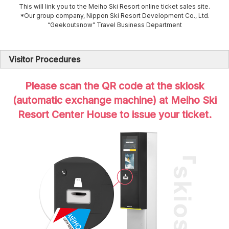
This will link you to the Meiho Ski Resort online ticket sales site.
*Our group company, Nippon Ski Resort Development Co., Ltd.
“Geekoutsnow” Travel Business Department
Visitor Procedures
Please scan the QR code at the skiosk
(automatic exchange machine) at Meiho Ski
Resort Center House to issue your ticket.