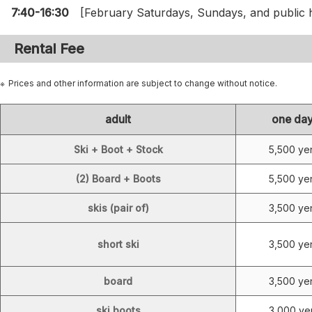
7:40-16:30
[February Saturdays, Sundays, and public h
Rental Fee
Prices and other information are subject to change without notice.
adult
one da
Ski + Boot + Stock
5,500 ye
(2) Board + Boots
5,500 ye
skis (pair of)
3,500 ye
short ski
3,500 ye
board
3,500 ye
ski boots
3,000 ye