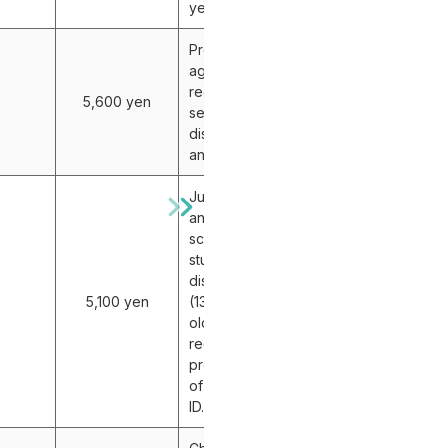
years old
Proof of
age is
required for
5,600 yen
senior
discount (60
and older).
Junior high
and high
school
student
discount
5,100 yen
(13-18 years
old)
requires
presentation
of a student
ID.