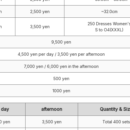
n
2,500 yen
~32.0cm
250 Dresses Women'
n
3,500 yen
S to O4(XXXL)
9,500 yen
4,500 yen per day / 3,500 yen per afternoon
7,000 yen / 6,000 yen in the afternoon
500 yen
1000 yen
 day
afternoon
Quantity & Si
0 yen
3,500 yen
Total 400 sets