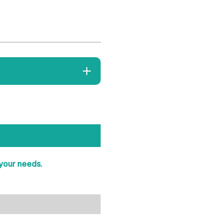
 your needs.