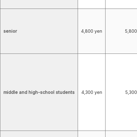
senior
4,800 yen
5,800
middle and high-school students
4,300 yen
5,300