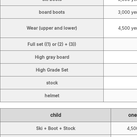
board boots
3,000 ye
Wear (upper and lower)
4,500 ye
Full set ((1) or (2) + (3))
High gray board
High Grade Set
stock
helmet
child
one
Ski + Boot + Stock
4,50