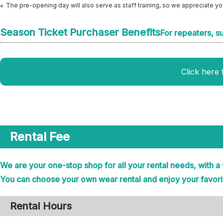
The pre-opening day will also serve as staff training, so we appreciate y
Season Ticket Purchaser Benefits
For repeaters, s
Click here 
Rental Fee
We are your one-stop shop for all your rental needs, with a
You can choose your own wear rental and enjoy your favori
Rental Hours