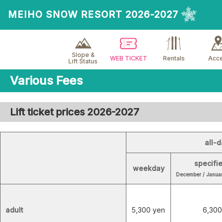
MEIHO SNOW RESORT 2026-2027
Slope &
WEB TICKET
Rentals
Acc
Lift Status
Various Fees
Lift ticket prices 2026-2027
all-d
specifi
weekday
December / Januar
adult
5,300 yen
6,300