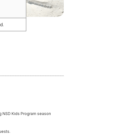
d.
ding NSD Kids Program season
uests.