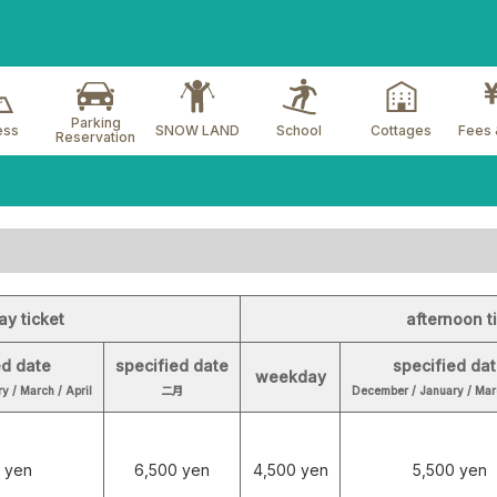
Parking
ess
SNOW LAND
School
Cottages
Fees 
Reservation
ay ticket
afternoon t
ed date
specified date
specified da
weekday
y / March / April
二月
December / January / Marc
 yen
6,500 yen
4,500 yen
5,500 yen