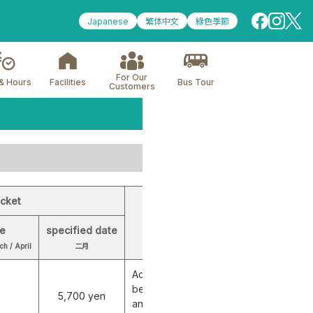
Japanese
繁体中文
綠色季節
For Our
& Hours
Facilities
Bus Tour
Customers
icket
te
specified date
h / April
二月
Adults are
between 18
5,700 yen
and 59