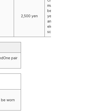
Children
must be
between 4
2,500 yen
years old
and
elementary
school age.
and
One pair
y be worn