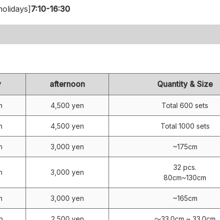
olidays]
7:10-16:30
y
afternoon
Quantity & Size
n
4,500 yen
Total 600 sets
n
4,500 yen
Total 1000 sets
n
3,000 yen
~175cm
32 pcs.
n
3,000 yen
80cm~130cm
n
3,000 yen
~165cm
n
2,500 yen
～33.0cm ~ 33.0cm