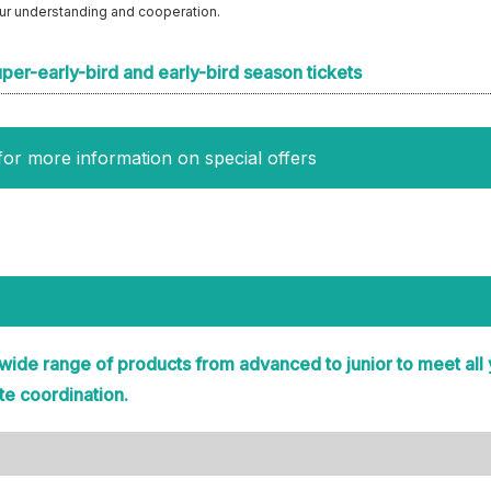
our understanding and cooperation.
uper-early-bird and early-bird season tickets
for more information on special offers
 wide range of products from advanced to junior to meet all
te coordination.