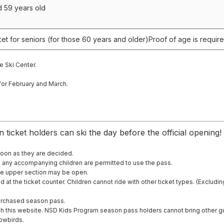
d 59 years old
et for seniors (for those 60 years and older)
Proof of age is require
e Ski Center.
for February and March.
n ticket holders can ski the day before the official opening!
soon as they are decided.
d any accompanying children are permitted to use the pass.
he upper section may be open.
d at the ticket counter. Children cannot ride with other ticket types. (Exclu
purchased season pass.
gh this website. NSD Kids Program season pass holders cannot bring other g
nowbirds.