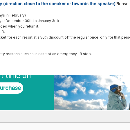
y (direction close to the speaker or towards the speaker)
Please
ys in February)
ays (December 30th to January 3rd)
unded when you return it.
ift.
cket for each resort at a 50% discount off the regular price, only for that pers
afety reasons such as in case of an emergency lift stop.
t time on
purchase