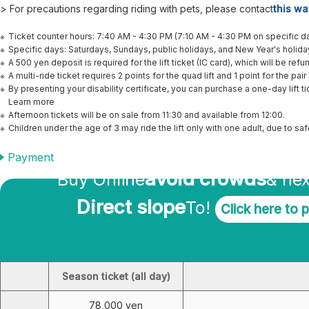
> For precautions regarding riding with pets, please contact
this wa
Ticket counter hours: 7:40 AM - 4:30 PM (7:10 AM - 4:30 PM on specific da
Specific days: Saturdays, Sundays, public holidays, and New Year's holid
A 500 yen deposit is required for the lift ticket (IC card), which will be ref
A multi-ride ticket requires 2 points for the quad lift and 1 point for the pair l
By presenting your disability certificate, you can purchase a one-day lift ti
Learn more
Afternoon tickets will be on sale from 11:30 and available from 12:00.
Children under the age of 3 may ride the lift only with one adult, due to s
Better Online!
Payment
avoid crowds
Buy Online
& nex
Direct slope
To!
Click here to 
Season ticket fee (including parking fee)
Season ticket (all day)
78,000 yen