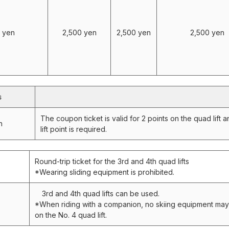
 yen
2,500 yen
2,500 yen
2,500 yen
s
The coupon ticket is valid for 2 points on the quad lift 
n
lift point is required.
Round-trip ticket for the 3rd and 4th quad lifts
*Wearing sliding equipment is prohibited.
3rd and 4th quad lifts can be used.
*When riding with a companion, no skiing equipment ma
on the No. 4 quad lift.