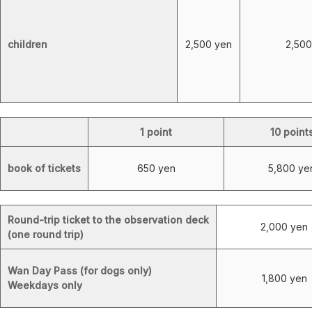
children
2,500 yen
2,500
1 point
10 point
book of tickets
650 yen
5,800 ye
Round-trip ticket to the observation deck
2,000 yen
(one round trip)
Wan Day Pass (for dogs only)
1,800 yen
Weekdays only