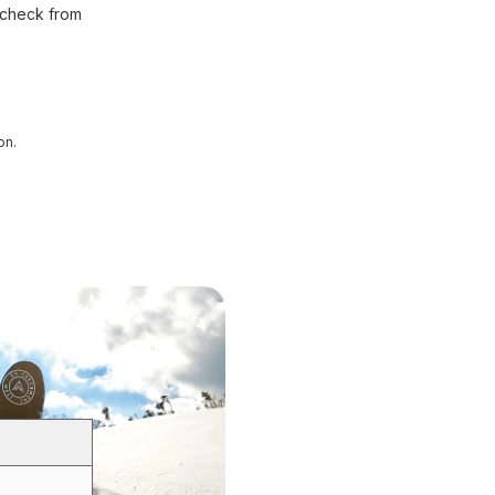
 check from
on.