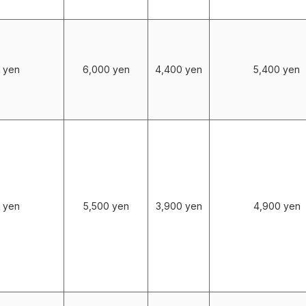
 yen
6,000 yen
4,400 yen
5,400 yen
 yen
5,500 yen
3,900 yen
4,900 yen