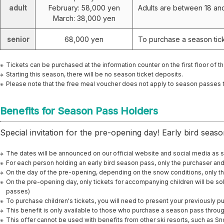
adult
February: 58,000 yen
Adults are between 18 an
March: 38,000 yen
senior
68,000 yen
To purchase a season tick
Tickets can be purchased at the information counter on the first floor of th
Starting this season, there will be no season ticket deposits.
Please note that the free meal voucher does not apply to season passes 
Benefits for Season Pass Holders
Special invitation for the pre-opening day! Early bird seaso
The dates will be announced on our official website and social media as 
For each person holding an early bird season pass, only the purchaser an
On the day of the pre-opening, depending on the snow conditions, only t
On the pre-opening day, only tickets for accompanying children will be sol
passes)
To purchase children's tickets, you will need to present your previously 
This benefit is only available to those who purchase a season pass throu
This offer cannot be used with benefits from other ski resorts, such as S