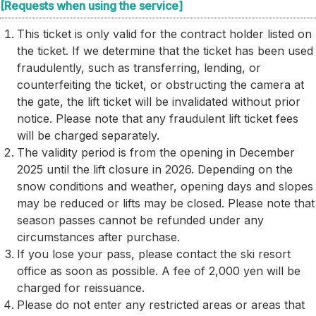
[Requests when using the service]
This ticket is only valid for the contract holder listed on
the ticket. If we determine that the ticket has been used
fraudulently, such as transferring, lending, or
counterfeiting the ticket, or obstructing the camera at
the gate, the lift ticket will be invalidated without prior
notice. Please note that any fraudulent lift ticket fees
will be charged separately.
The validity period is from the opening in December
2025 until the lift closure in 2026. Depending on the
snow conditions and weather, opening days and slopes
may be reduced or lifts may be closed. Please note that
season passes cannot be refunded under any
circumstances after purchase.
If you lose your pass, please contact the ski resort
office as soon as possible. A fee of 2,000 yen will be
charged for reissuance.
Please do not enter any restricted areas or areas that