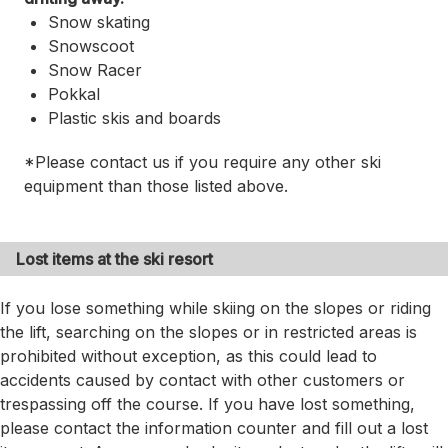
Snow skating
Snowscoot
Snow Racer
Pokkal
Plastic skis and boards
*Please contact us if you require any other ski
equipment than those listed above.
Lost items at the ski resort
If you lose something while skiing on the slopes or riding
the lift, searching on the slopes or in restricted areas is
prohibited without exception, as this could lead to
accidents caused by contact with other customers or
trespassing off the course. If you have lost something,
please contact the information counter and fill out a lost