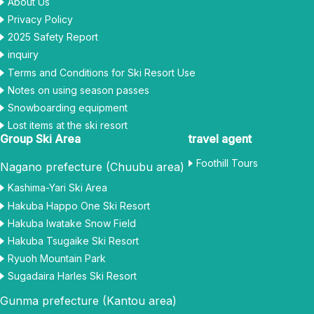
About Us
Privacy Policy
2025 Safety Report
inquiry
Terms and Conditions for Ski Resort Use
Notes on using season passes
Snowboarding equipment
Lost items at the ski resort
Group Ski Area
travel agent
Foothill Tours
Nagano prefecture (Chuubu area)
Kashima-Yari Ski Area
Hakuba Happo One Ski Resort
Hakuba Iwatake Snow Field
Hakuba Tsugaike Ski Resort
Ryuoh Mountain Park
Sugadaira Harles Ski Resort
Gunma prefecture (Kantou area)