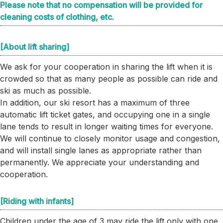
Please note that no compensation will be provided for
cleaning costs of clothing, etc.
[About lift sharing]
We ask for your cooperation in sharing the lift when it is
crowded so that as many people as possible can ride and
ski as much as possible.
In addition, our ski resort has a maximum of three
automatic lift ticket gates, and occupying one in a single
lane tends to result in longer waiting times for everyone.
We will continue to closely monitor usage and congestion,
and will install single lanes as appropriate rather than
permanently. We appreciate your understanding and
cooperation.
[Riding with infants]
Children under the age of 3 may ride the lift only with one