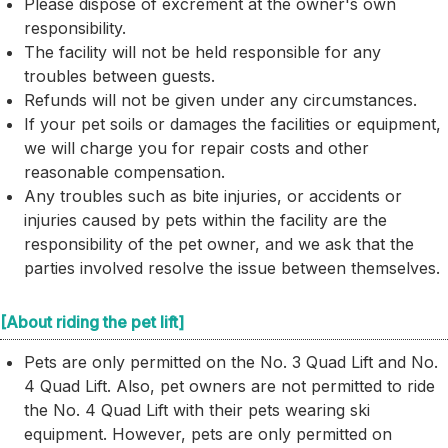
Please dispose of excrement at the owner's own
responsibility.
The facility will not be held responsible for any
troubles between guests.
Refunds will not be given under any circumstances.
If your pet soils or damages the facilities or equipment,
we will charge you for repair costs and other
reasonable compensation.
Any troubles such as bite injuries, or accidents or
injuries caused by pets within the facility are the
responsibility of the pet owner, and we ask that the
parties involved resolve the issue between themselves.
[About riding the pet lift]
Pets are only permitted on the No. 3 Quad Lift and No.
4 Quad Lift. Also, pet owners are not permitted to ride
the No. 4 Quad Lift with their pets wearing ski
equipment. However, pets are only permitted on