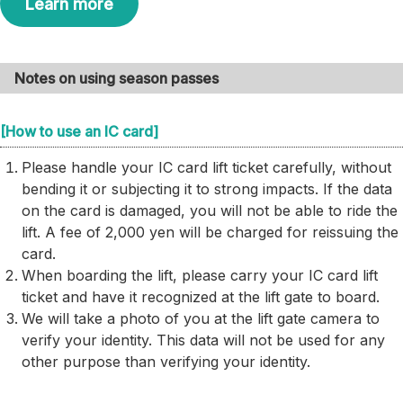
Learn more
Notes on using season passes
[How to use an IC card]
Please handle your IC card lift ticket carefully, without
bending it or subjecting it to strong impacts. If the data
on the card is damaged, you will not be able to ride the
lift. A fee of 2,000 yen will be charged for reissuing the
card.
When boarding the lift, please carry your IC card lift
ticket and have it recognized at the lift gate to board.
We will take a photo of you at the lift gate camera to
verify your identity. This data will not be used for any
other purpose than verifying your identity.