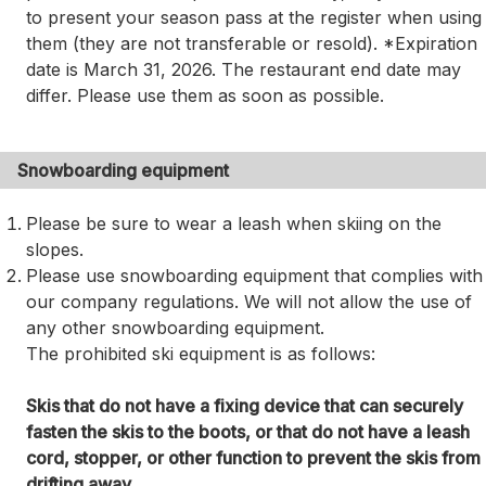
to present your season pass at the register when using
them (they are not transferable or resold). *Expiration
date is March 31, 2026. The restaurant end date may
differ. Please use them as soon as possible.
Snowboarding equipment
Please be sure to wear a leash when skiing on the
slopes.
Please use snowboarding equipment that complies with
our company regulations. We will not allow the use of
any other snowboarding equipment.
The prohibited ski equipment is as follows:
Skis that do not have a fixing device that can securely
fasten the skis to the boots, or that do not have a leash
cord, stopper, or other function to prevent the skis from
drifting away.