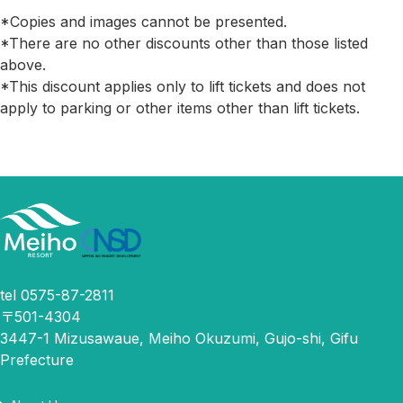
*Copies and images cannot be presented.
*There are no other discounts other than those listed
above.
*This discount applies only to lift tickets and does not
apply to parking or other items other than lift tickets.
tel 0575-87-2811
〒501-4304
3447-1 Mizusawaue, Meiho Okuzumi, Gujo-shi, Gifu
Prefecture