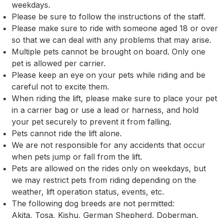
weekdays.
Please be sure to follow the instructions of the staff.
Please make sure to ride with someone aged 18 or over
so that we can deal with any problems that may arise.
Multiple pets cannot be brought on board. Only one
pet is allowed per carrier.
Please keep an eye on your pets while riding and be
careful not to excite them.
When riding the lift, please make sure to place your pet
in a carrier bag or use a lead or harness, and hold
your pet securely to prevent it from falling.
Pets cannot ride the lift alone.
We are not responsible for any accidents that occur
when pets jump or fall from the lift.
Pets are allowed on the rides only on weekdays, but
we may restrict pets from riding depending on the
weather, lift operation status, events, etc.
The following dog breeds are not permitted:
Akita, Tosa, Kishu, German Shepherd, Doberman,