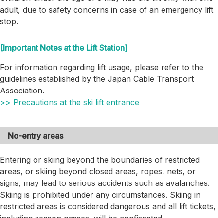
adult, due to safety concerns in case of an emergency lift
stop.
[Important Notes at the Lift Station]
For information regarding lift usage, please refer to the
guidelines established by the Japan Cable Transport
Association.
>> Precautions at the ski lift entrance
No-entry areas
Entering or skiing beyond the boundaries of restricted
areas, or skiing beyond closed areas, ropes, nets, or
signs, may lead to serious accidents such as avalanches.
Skiing is prohibited under any circumstances. Skiing in
restricted areas is considered dangerous and all lift tickets,