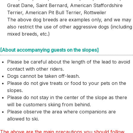
Great Dane, Saint Bernard, American Staffordshire
Terrier, American Pit Bull Terrier, Rottweiler
The above dog breeds are examples only, and we may
also restrict the use of other aggressive dogs (including
mixed breeds, etc.)
[About accompanying guests on the slopes]
Please be careful about the length of the lead to avoid
contact with other riders.
Dogs cannot be taken off-leash.
Please do not give treats or food to your pets on the
slopes.
Please do not stay in the center of the slope as there
will be customers skiing from behind.
Please observe the area where companions are
allowed to ski.
The above are the main precautions you should follow.