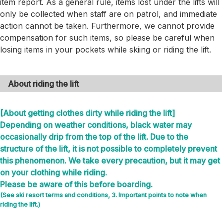
item report. As a general rule, items lost under the lifts will
only be collected when staff are on patrol, and immediate
action cannot be taken. Furthermore, we cannot provide
compensation for such items, so please be careful when
losing items in your pockets while skiing or riding the lift.
About riding the lift
[About getting clothes dirty while riding the lift]
Depending on weather conditions, black water may
occasionally drip from the top of the lift. Due to the
structure of the lift, it is not possible to completely prevent
this phenomenon. We take every precaution, but it may get
on your clothing while riding.
Please be aware of this before boarding.
(See ski resort terms and conditions, 3. Important points to note when
riding the lift.)