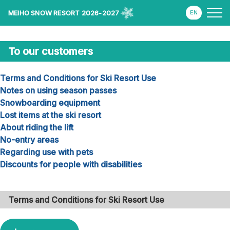
MEIHO SNOW RESORT 2026-2027
To our customers
Terms and Conditions for Ski Resort Use
Notes on using season passes
Snowboarding equipment
Lost items at the ski resort
About riding the lift
No-entry areas
Regarding use with pets
Discounts for people with disabilities
Terms and Conditions for Ski Resort Use