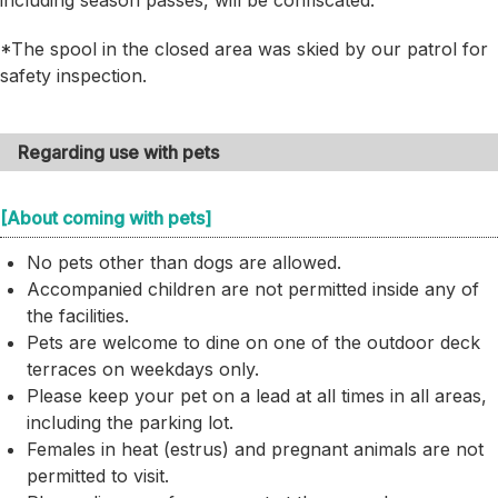
including season passes, will be confiscated.
*The spool in the closed area was skied by our patrol for
safety inspection.
Regarding use with pets
[About coming with pets]
No pets other than dogs are allowed.
Accompanied children are not permitted inside any of
the facilities.
Pets are welcome to dine on one of the outdoor deck
terraces on weekdays only.
Please keep your pet on a lead at all times in all areas,
including the parking lot.
Females in heat (estrus) and pregnant animals are not
permitted to visit.