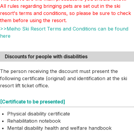
All rules regarding bringing pets are set out in the ski
resort's terms and conditions, so please be sure to check
them before using the resort.
>>Meiho Ski Resort Terms and Conditions can be found
here
Discounts for people with disabilities
The person receiving the discount must present the
following certificate (original) and identification at the ski
resort lift ticket office.
[Certificate to be presented]
Physical disability certificate
Rehabilitation notebook
Mental disability health and welfare handbook