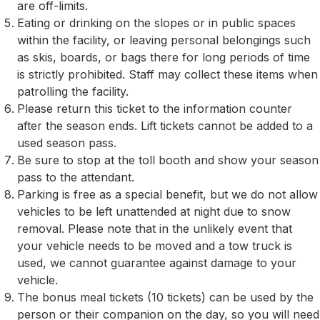
are off-limits.
Eating or drinking on the slopes or in public spaces
within the facility, or leaving personal belongings such
as skis, boards, or bags there for long periods of time
is strictly prohibited. Staff may collect these items when
patrolling the facility.
Please return this ticket to the information counter
after the season ends. Lift tickets cannot be added to a
used season pass.
Be sure to stop at the toll booth and show your season
pass to the attendant.
Parking is free as a special benefit, but we do not allow
vehicles to be left unattended at night due to snow
removal. Please note that in the unlikely event that
your vehicle needs to be moved and a tow truck is
used, we cannot guarantee against damage to your
vehicle.
The bonus meal tickets (10 tickets) can be used by the
person or their companion on the day, so you will need